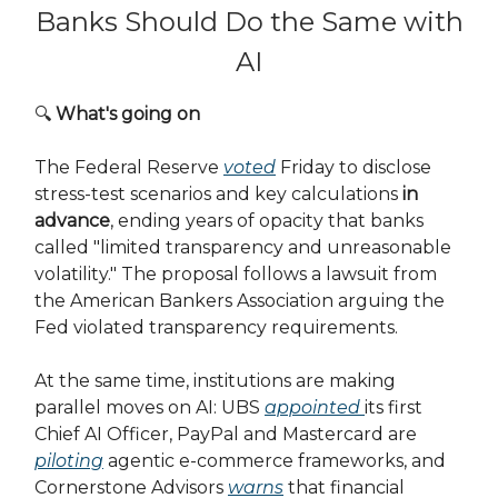
Banks Should Do the Same with
AI
🔍
What's going on
The Federal Reserve
voted
Friday to disclose
stress-test scenarios and key calculations
in
advance
, ending years of opacity that banks
called "limited transparency and unreasonable
volatility." The proposal follows a lawsuit from
the American Bankers Association arguing the
Fed violated transparency requirements.
At the same time, institutions are making
parallel moves on AI: UBS
appointed
its first
Chief AI Officer, PayPal and Mastercard are
piloting
agentic e-commerce frameworks, and
Cornerstone Advisors
warns
that financial