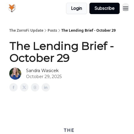
Login
Subscribe
The ZorroFi Update
Posts
The Lending Brief - October 29
The Lending Brief -
October 29
Sandra Wasicek
October 29, 2025