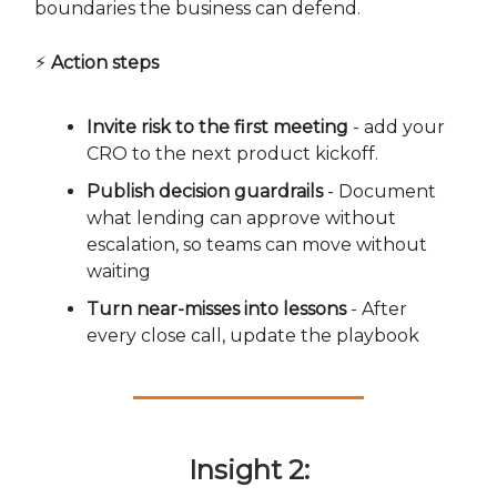
boundaries the business can defend.
⚡
Action steps
Invite risk to the first meeting
- add your
CRO to the next product kickoff.
Publish decision guardrails
- Document
what lending can approve without
escalation, so teams can move without
waiting
Turn near-misses into lessons
- After
every close call, update the playbook
Insight 2: