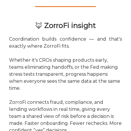
🦊
ZorroFi insight
Coordination builds confidence — and that's
exactly where ZorroFi fits.
Whether it's CROs shaping products early,
teams eliminating handoffs, or the Fed making
stress tests transparent, progress happens
when everyone sees the same data at the same
time.
ZorroFi connects fraud, compliance, and
lending workflows in real time, giving every
team a shared view of risk before a decision is
made. Faster onboarding. Fewer rechecks. More
confident “yes” decisions.