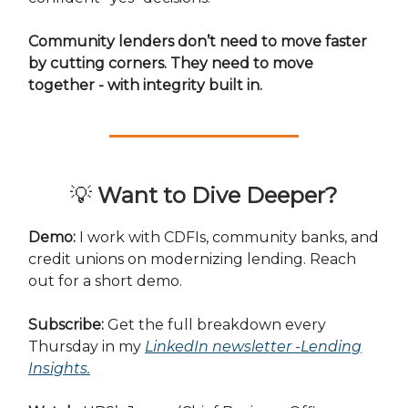
Community lenders don’t need to move faster
by cutting corners. They need to move
together - with integrity built in.
💡
Want to Dive Deeper?
Demo:
I work with CDFIs, community banks, and
credit unions on modernizing lending. Reach
out for a short demo.
Subscribe:
Get the full breakdown every
Thursday in my
LinkedIn newsletter -Lending
Insights
.