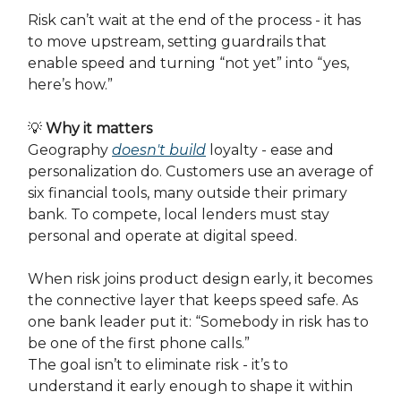
Risk can’t wait at the end of the process - it has
to move upstream, setting guardrails that
enable speed and turning “not yet” into “yes,
here’s how.”
💡
Why it matters
Geography
doesn't build
loyalty - ease and
personalization do. Customers use an average of
six financial tools, many outside their primary
bank. To compete, local lenders must stay
personal and operate at digital speed.
When risk joins product design early, it becomes
the connective layer that keeps speed safe. As
one bank leader put it: “Somebody in risk has to
be one of the first phone calls.”
The goal isn’t to eliminate risk - it’s to
understand it early enough to shape it within