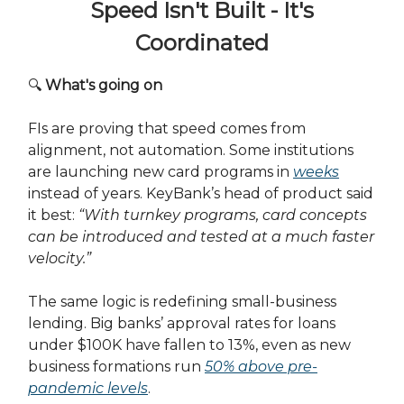
Speed Isn't Built - It's
Coordinated
🔍
What's going on
FIs are proving that speed comes from
alignment, not automation. Some institutions
are launching new card programs in
weeks
instead of years. KeyBank’s head of product said
it best:
“With turnkey programs, card concepts
can be introduced and tested at a much faster
velocity.”
The same logic is redefining small-business
lending. Big banks’ approval rates for loans
under $100K have fallen to 13%, even as new
business formations run
50% above pre-
pandemic levels
.