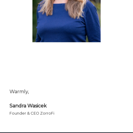
Warmly,
Sandra Wasicek
Founder & CEO ZorroFi