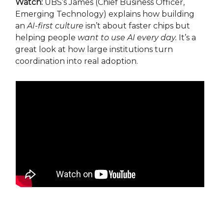
Watch:
UBS’s James (Chief Business Officer,
Emerging Technology) explains how building
an
AI-first culture
isn’t about faster chips but
helping people
want to use AI every day.
It’s a
great look at how large institutions turn
coordination into real adoption.