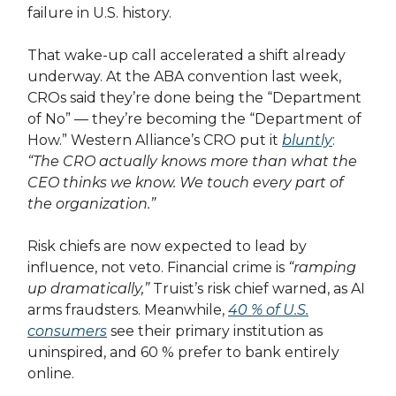
failure in U.S. history.
That wake-up call accelerated a shift already
underway. At the ABA convention last week,
CROs said they’re done being the “Department
of No” — they’re becoming the “Department of
How.” Western Alliance’s CRO put it
bluntly
:
“The CRO actually knows more than what the
CEO thinks we know. We touch every part of
the organization.”
Risk chiefs are now expected to lead by
influence, not veto. Financial crime is
“ramping
up dramatically,”
Truist’s risk chief warned, as AI
arms fraudsters. Meanwhile,
40 % of U.S.
consumers
see their primary institution as
uninspired, and 60 % prefer to bank entirely
online.