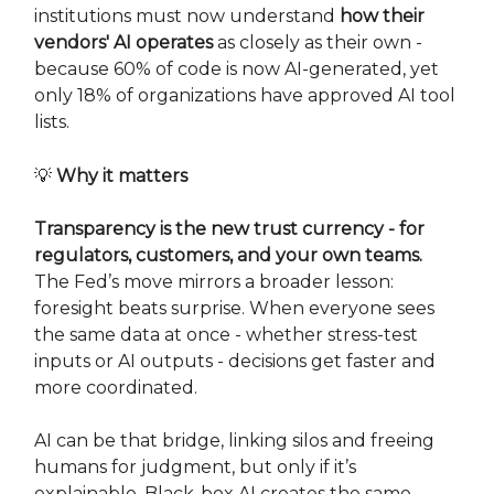
institutions must now understand
how their
vendors' AI operates
as closely as their own -
because 60% of code is now AI-generated, yet
only 18% of organizations have approved AI tool
lists.
💡
Why it matters
Transparency is the new trust currency - for
regulators, customers, and your own teams.
The Fed’s move mirrors a broader lesson:
foresight beats surprise. When everyone sees
the same data at once - whether stress-test
inputs or AI outputs - decisions get faster and
more coordinated.
AI can be that bridge, linking silos and freeing
humans for judgment, but only if it’s
explainable. Black-box AI creates the same