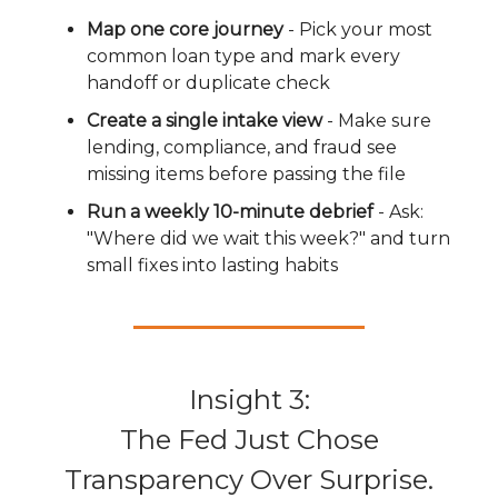
Map one core journey
- Pick your most
common loan type and mark every
handoff or duplicate check
Create a single intake view
- Make sure
lending, compliance, and fraud see
missing items before passing the file
Run a weekly 10-minute debrief
- Ask:
"Where did we wait this week?" and turn
small fixes into lasting habits
Insight 3:
The Fed Just Chose
Transparency Over Surprise.