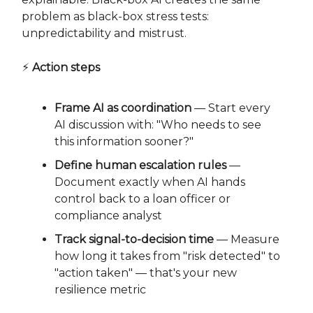
problem as black-box stress tests:
unpredictability and mistrust.
⚡
Action steps
Frame AI as coordination
— Start every
AI discussion with: "Who needs to see
this information sooner?"
Define human escalation rules
—
Document exactly when AI hands
control back to a loan officer or
compliance analyst
Track signal-to-decision time
— Measure
how long it takes from "risk detected" to
"action taken" — that's your new
resilience metric