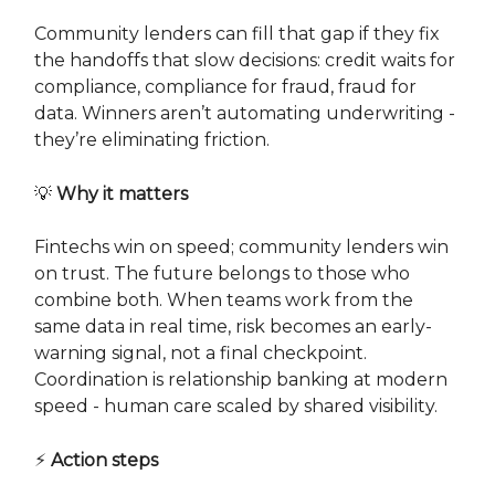
Community lenders can fill that gap if they fix
the handoffs that slow decisions: credit waits for
compliance, compliance for fraud, fraud for
data. Winners aren’t automating underwriting -
they’re eliminating friction.
💡
Why it matters
Fintechs win on speed; community lenders win
on trust. The future belongs to those who
combine both. When teams work from the
same data in real time, risk becomes an early-
warning signal, not a final checkpoint.
Coordination is relationship banking at modern
speed - human care scaled by shared visibility.
⚡
Action steps