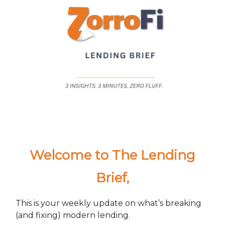
Welcome to The Lending
Brief
,
This is your weekly update on what’s breaking
(and fixing) modern lending.