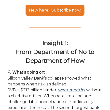
New here? Subscribe now.
Insight 1:
From Department of No to
Department of How
🔍
What’s going on:
Silicon Valley Bank’s collapse showed what
happens when risk is sidelined.
SVB, a $212 billion lender,
went months
without
a chief risk officer. When rates rose, no one
challenged its concentration risk or liquidity
exposure - the result: the second-largest bank