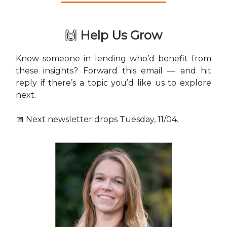
🙌
Help Us Grow
Know someone in lending who’d benefit from
these insights? Forward this email — and hit
reply if there’s a topic you’d like us to explore
next.
📅 Next newsletter drops Tuesday, 11/04.