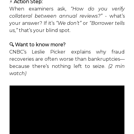
⚡ Action Step:
When examiners ask,
“How do you verify
collateral between annual reviews?”
- what’s
your answer? If it’s
“We don’t”
or
“Borrower tells
us,”
that’s your blind spot.
🔍 Want to know more?
CNBC’s Leslie Picker explains why fraud
recoveries are often worse than bankruptcies—
because there’s nothing left to seize.
(2 min
watch)