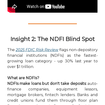
Insight 2: The NDFI Blind Spot
The
2025 FDIC Risk Review
flags non-depository
financial institutions (NDFIs) as the fastest-
growing loan category - up 30% last year to
over $1 trillion.
What are NDFIs?
NDFIs make loans but don't take deposits:
auto-
finance companies, equipment lessors,
mortgage brokers, fintech lenders. Banks and
credit unions fund them through floor plan