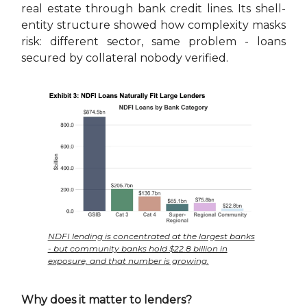
real estate through bank credit lines. Its shell-
entity structure showed how complexity masks
risk: different sector, same problem - loans
secured by collateral nobody verified.
NDFI lending is concentrated at the largest banks
- but community banks hold $22.8 billion in
exposure, and that number is growing.
Why does it matter to lenders?