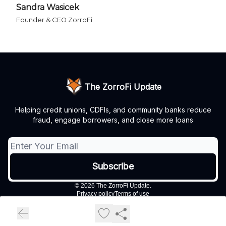
Sandra Wasicek
Founder & CEO ZorroFi
The ZorroFi Update
Helping credit unions, CDFIs, and community banks reduce
fraud, engage borrowers, and close more loans
© 2026 The ZorroFi Update.
Privacy policy
Terms of use
Powered by beehiiv