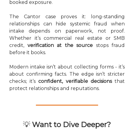
booked exposure.
The Cantor case proves it: long-standing
relationships can hide systemic fraud when
intake depends on paperwork, not proof.
Whether it’s commercial real estate or SMB
credit,
verification at the source
stops fraud
before it books.
Modern intake isn’t about collecting forms - it’s
about confirming facts. The edge isn’t stricter
checks; it’s
confident, verifiable decisions
that
protect relationships and reputations.
💡
Want to Dive Deeper?