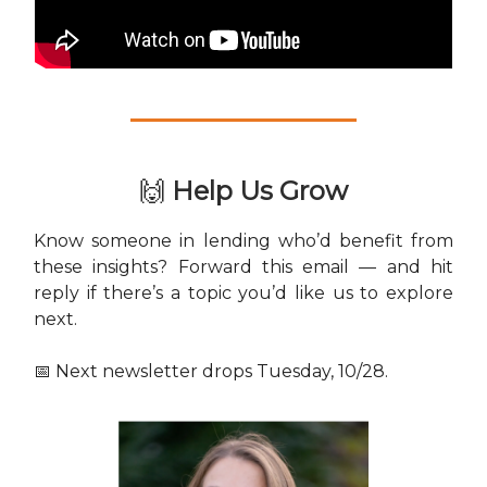
🙌
Help Us Grow
Know someone in lending who’d benefit from
these insights? Forward this email — and hit
reply if there’s a topic you’d like us to explore
next.
📅 Next newsletter drops Tuesday, 10/28.