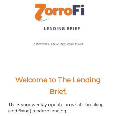
Welcome to The Lending
Brief
,
This is your weekly update on what’s breaking
(and fixing) modern lending.