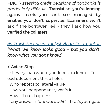
FDIC:
“Assessing credit decisions of nonbanks is
particularly difficult.”
Translation: you’re lending
against assets you can’t see, managed by
entities you don’t supervise. Examiners won’t
ask if the borrower lied - they’ll ask how you
verified the collateral.
As Truist Securities analyst Brian Foran put it:
“What we know looks good - but you don’t
know what you don’t know.”
⚡ Action Step:
List every loan where you lend to a lender. For
each, document three fields:
• Who reports collateral value
• How you independently verify it
• How often it happens
If any answer is
“annual audit”
—that’s your gap.