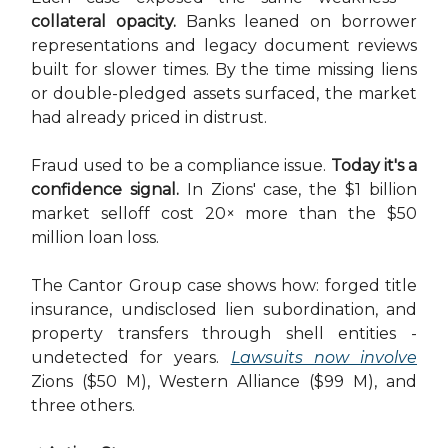
collateral opacity.
Banks leaned on borrower
representations and legacy document reviews
built for slower times. By the time missing liens
or double-pledged assets surfaced, the market
had already priced in distrust.
Fraud used to be a compliance issue.
Today it's a
confidence signal.
In Zions' case, the $1 billion
market selloff cost 20× more than the $50
million loan loss.
The Cantor Group case shows how: forged title
insurance, undisclosed lien subordination, and
property transfers through shell entities -
undetected for years.
Lawsuits now involve
Zions ($50 M), Western Alliance ($99 M), and
three others.