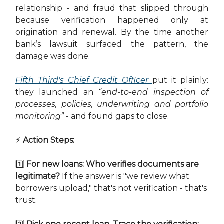
relationship - and fraud that slipped through
because verification happened only at
origination and renewal. By the time another
bank’s lawsuit surfaced the pattern, the
damage was done.
Fifth Third's Chief Credit Officer
put it plainly:
they launched an
“end-to-end inspection of
processes, policies, underwriting and portfolio
monitoring”
- and found gaps to close.
⚡ Action Steps:
1️⃣
For new loans: Who verifies documents are
legitimate?
If the answer is "we review what
borrowers upload," that's not verification - that's
trust.