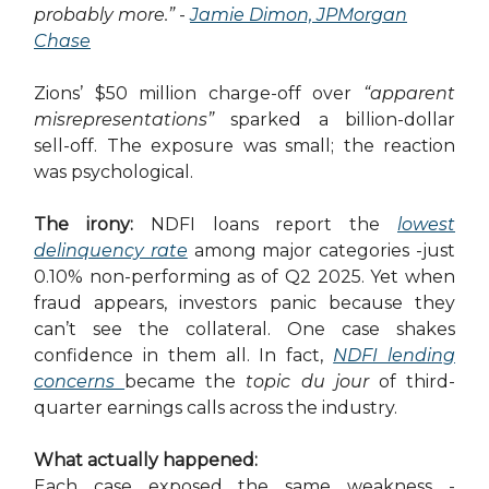
probably more.”
-
Jamie Dimon, JPMorgan
Chase
Zions’ $50 million charge-off over
“apparent
misrepresentations”
sparked a billion-dollar
sell-off. The exposure was small; the reaction
was psychological.
The irony:
NDFI loans report the
lowest
delinquency rate
among major categories -just
0.10% non-performing as of Q2 2025. Yet when
fraud appears, investors panic because they
can’t see the collateral. One case shakes
confidence in them all. In fact,
NDFI lending
concerns
became the
topic du jour
of third-
quarter earnings calls across the industry.
What actually happened:
Each case exposed the same weakness -