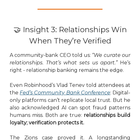
🤝 Insight 3: Relationships Win
When They’re Verified
A community-bank CEO told us:
“We curate our
relationships. That’s what sets us apart.”
He’s
right - relationship banking remains the edge.
Even Robinhood’s Vlad Tenev told attendees at
the
Fed’s Community Bank Conference
: Digital-
only platforms can’t replicate local trust. But he
also acknowledged AI can spot fraud patterns
humans miss. Both are true:
relationships build
loyalty; verification protects it.
The Zions case proved it. A longstanding