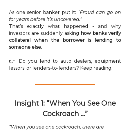
As one senior banker put it:
“Fraud can go on
for years before it’s uncovered.”
That’s exactly what happened - and why
investors are suddenly asking
how banks verify
collateral when the borrower is lending to
someone else.
👉 Do you lend to auto dealers, equipment
lessors, or lenders-to-lenders? Keep reading.
Insight 1: “When You See One
Cockroach …”
“When you see one cockroach, there are