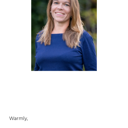
Warmly,