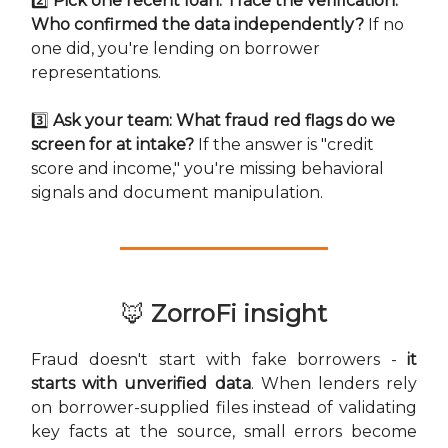
2️⃣
Pick one recent loan. Trace the verification:
Who confirmed the data independently?
If no
one did, you're lending on borrower
representations.
3️⃣
Ask your team: What fraud red flags do we
screen for at intake?
If the answer is "credit
score and income," you're missing behavioral
signals and document manipulation.
🦊
ZorroFi insight
Fraud doesn't start with fake borrowers -
it
starts with unverified data
. When lenders rely
on borrower-supplied files instead of validating
key facts at the source, small errors become