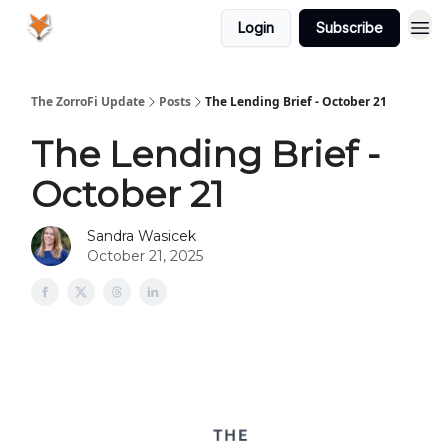
Login
Subscribe
The ZorroFi Update
Posts
The Lending Brief - October 21
The Lending Brief -
October 21
Sandra Wasicek
October 21, 2025