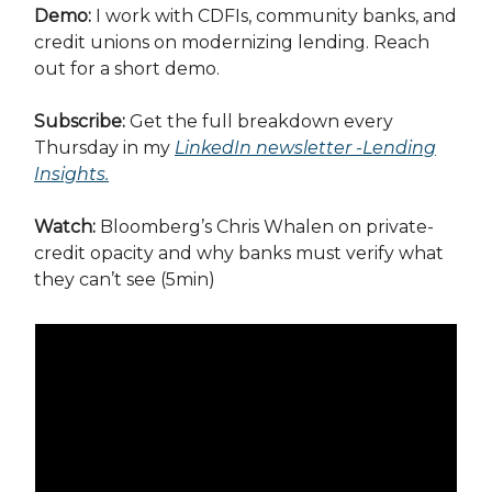
Demo:
I work with CDFIs, community banks, and
credit unions on modernizing lending. Reach
out for a short demo.
Subscribe:
Get the full breakdown every
Thursday in my
LinkedIn newsletter -Lending
Insights
.
Watch:
Bloomberg’s Chris Whalen on private-
credit opacity and why banks must verify what
they can’t see (5min)