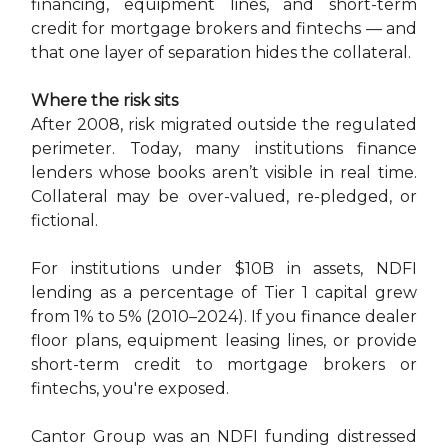
financing, equipment lines, and short-term
credit for mortgage brokers and fintechs — and
that one layer of separation hides the collateral.
Where the risk sits
After 2008, risk migrated outside the regulated
perimeter. Today, many institutions finance
lenders whose books aren’t visible in real time.
Collateral may be over-valued, re-pledged, or
fictional.
For institutions under $10B in assets, NDFI
lending as a percentage of Tier 1 capital grew
from 1% to 5% (2010–2024). If you finance dealer
floor plans, equipment leasing lines, or provide
short-term credit to mortgage brokers or
fintechs, you're exposed.
Cantor Group was an NDFI funding distressed