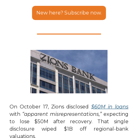
New here? Subscribe now.
On October 17, Zions disclosed
$60M in loans
with
“apparent misrepresentations,”
expecting
to lose $50M after recovery. That single
disclosure wiped $1B off regional-bank
valuations.