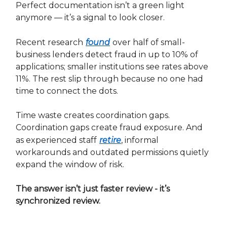
Perfect documentation isn’t a green light
anymore — it’s a signal to look closer.
Recent research
found
over half of small-
business lenders detect fraud in up to 10% of
applications; smaller institutions see rates above
11%. The rest slip through because no one had
time to connect the dots.
Time waste creates coordination gaps.
Coordination gaps create fraud exposure. And
as experienced staff
retire
, informal
workarounds and outdated permissions quietly
expand the window of risk.
The answer isn’t just faster review - it’s
synchronized review.