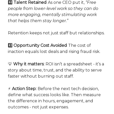
2️⃣ Talent Retained
As one CEO put it,
“Free
people from lower-level work so they can do
more engaging, mentally stimulating work
that helps them stay longer.”
Retention keeps not just staff but relationships.
3️⃣ Opportunity Cost Avoided
The cost of
inaction equals lost deals and rising fraud risk.
💡
Why it matters:
ROI isn’t a spreadsheet - it’s a
story about time, trust, and the ability to serve
faster without burning out staff.
⚡
Action Step:
Before the next tech decision,
define what success looks like. Then measure
the difference in hours, engagement, and
outcomes - not just expenses.