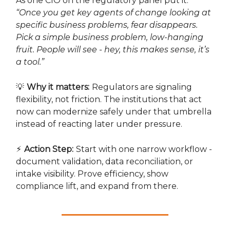
As one CIO on the regulatory panel put it:
“Once you get key agents of change looking at
specific business problems, fear disappears.
Pick a simple business problem, low-hanging
fruit. People will see - hey, this makes sense, it’s
a tool.”
💡
Why it matters:
Regulators are signaling
flexibility, not friction. The institutions that act
now can modernize safely under that umbrella
instead of reacting later under pressure.
⚡
Action Step:
Start with one narrow workflow -
document validation, data reconciliation, or
intake visibility. Prove efficiency, show
compliance lift, and expand from there.