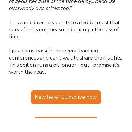
of deals because of the time delay… because
everybody else stinks too.”
This candid remark points to a hidden cost that
very often is not measured enough: the loss of
time.
I just came back from several banking
conferences and can’t wait to share the insights.
This edition runs a bit longer - but I promise it’s
worth the read.
New here? Subscribe now.