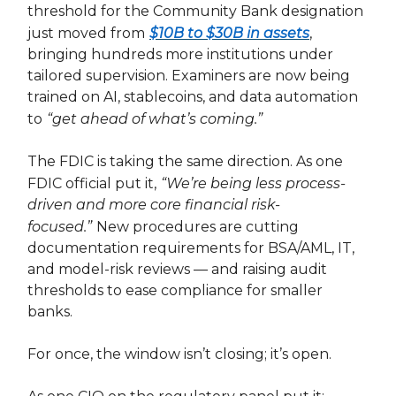
threshold for the Community Bank designation
just moved from
$10B to $30B in assets
,
bringing hundreds more institutions under
tailored supervision. Examiners are now being
trained on AI, stablecoins, and data automation
to
“get ahead of what’s coming.”
The FDIC is taking the same direction. As one
FDIC official put it,
“We’re being less process-
driven and more core financial risk-
focused.”
New procedures are cutting
documentation requirements for BSA/AML, IT,
and model-risk reviews — and raising audit
thresholds to ease compliance for smaller
banks.
For once, the window isn’t closing; it’s open.