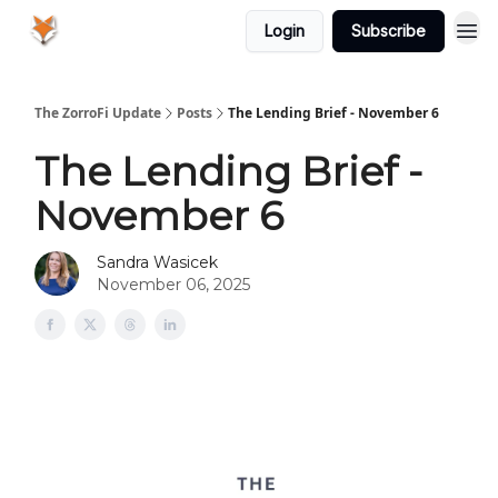
Login
Subscribe
The ZorroFi Update
Posts
The Lending Brief - November 6
The Lending Brief -
November 6
Sandra Wasicek
November 06, 2025