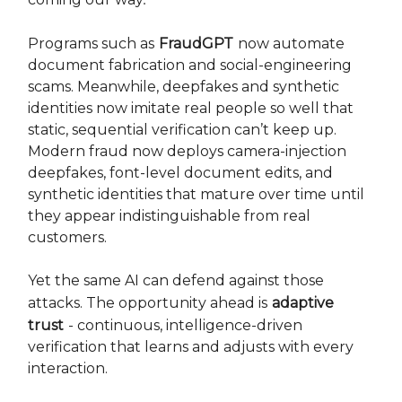
Programs such as
FraudGPT
now automate
document fabrication and social-engineering
scams. Meanwhile, deepfakes and synthetic
identities now imitate real people so well that
static, sequential verification can’t keep up.
Modern fraud now deploys camera-injection
deepfakes, font-level document edits, and
synthetic identities that mature over time until
they appear indistinguishable from real
customers.
Yet the same AI can defend against those
attacks. The opportunity ahead is
adaptive
trust
- continuous, intelligence-driven
verification that learns and adjusts with every
interaction.