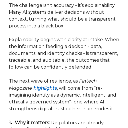
The challenge isn’t accuracy - it’s explainability.
Many AI systems deliver decisions without
context, turning what should be a transparent
process into a black box.
Explainability begins with clarity at intake. When
the information feeding a decision - data,
documents, and identity checks - is transparent,
traceable, and auditable, the outcomes that
follow can be confidently defended.
The next wave of resilience, as
Fintech
Magazine
highlights
, will come from “re-
imagining identity as a dynamic, intelligent, and
ethically governed system”- one where AI
strengthens digital trust rather than erodes it.
💡
Why it matters:
Regulators are already