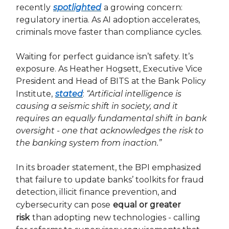
recently
spotlighted
a growing concern:
regulatory inertia. As AI adoption accelerates,
criminals move faster than compliance cycles.
Waiting for perfect guidance isn’t safety. It’s
exposure. As Heather Hogsett, Executive Vice
President and Head of BITS at the Bank Policy
Institute,
stated
:
“Artificial intelligence is
causing a seismic shift in society, and it
requires an equally fundamental shift in bank
oversight - one that acknowledges the risk to
the banking system from inaction.”
In its broader statement, the BPI emphasized
that failure to update banks’ toolkits for fraud
detection, illicit finance prevention, and
cybersecurity can pose
equal or greater
risk
than adopting new technologies - calling