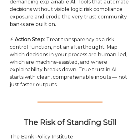
demanding explainable AI. Tools that automate
decisions without visible logic risk compliance
exposure and erode the very trust community
banks are built on.
⚡
Action Step:
Treat transparency as a risk-
control function, not an afterthought. Map
which decisions in your process are human-led,
which are machine-assisted, and where
explainability breaks down. True trust in AI
starts with clean, comprehensible inputs — not
just faster outputs.
The Risk of Standing Still
The Bank Policy Institute