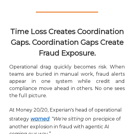
Time Loss Creates Coordination
Gaps. Coordination Gaps Create
Fraud Exposure.
Operational drag quickly becomes risk. When
teams are buried in manual work, fraud alerts
appear in one system while credit and
compliance move ahead in others. No one sees
the full picture.
At Money 20/20, Experian's head of operational
strategy
warned
:
“We're sitting on
precipice of
another explosion in fraud with agentic AI
coming our way
.”