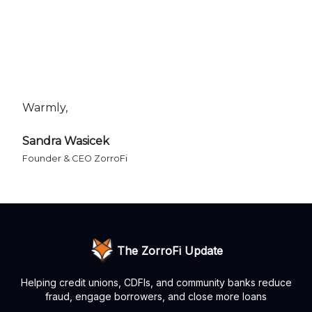
Warmly,
Sandra Wasicek
Founder & CEO ZorroFi
The ZorroFi Update
Helping credit unions, CDFIs, and community banks reduce
fraud, engage borrowers, and close more loans