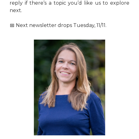
reply if there’s a topic you’d like us to explore
next.
📅 Next newsletter drops Tuesday, 11/11.