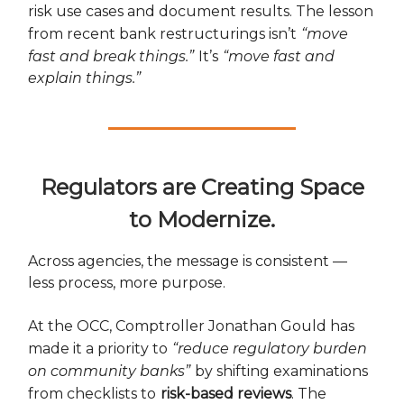
risk use cases and document results. The lesson
from recent bank restructurings isn’t
“move
fast and break things.”
It’s
“move fast and
explain things.”
Regulators are Creating Space
to Modernize.
Across agencies, the message is consistent —
less process, more purpose.
At the OCC, Comptroller Jonathan Gould has
made it a priority to
“reduce regulatory burden
on community banks”
by shifting examinations
from checklists to
risk-based reviews
. The