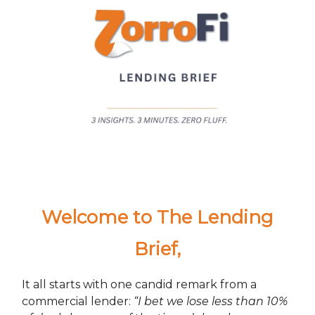
Welcome to The Lending
Brief
,
It all starts with one candid remark from a
commercial lender:
“I bet we lose less than 10%