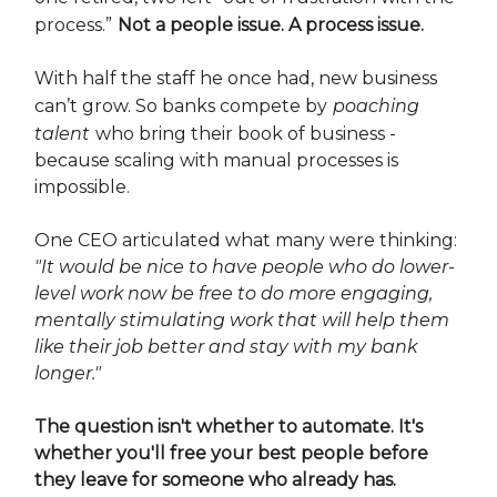
process.”
Not a people issue. A process issue.
With half the staff he once had, new business
can’t grow. So banks compete by
poaching
talent
who bring their book of business -
because scaling with manual processes is
impossible.
One CEO articulated what many were thinking:
"It would be nice to have people who do lower-
level work now be free to do more engaging,
mentally stimulating work that will help them
like their job better and stay with my bank
longer."
The question isn't whether to automate. It's
whether you'll free your best people before
they leave for someone who already has.