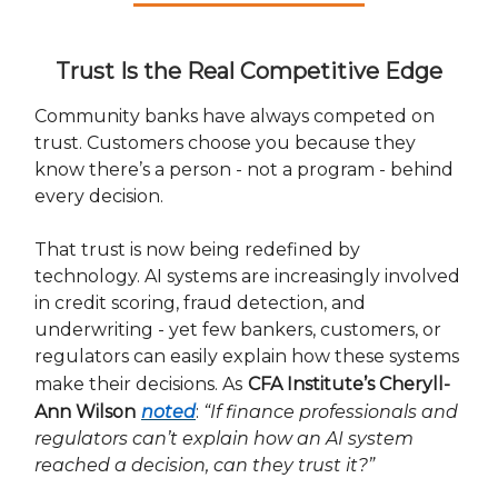
Trust Is the Real Competitive Edge
Community banks have always competed on
trust. Customers choose you because they
know there’s a person - not a program - behind
every decision.
That trust is now being redefined by
technology. AI systems are increasingly involved
in credit scoring, fraud detection, and
underwriting - yet few bankers, customers, or
regulators can easily explain how these systems
make their decisions. As
CFA Institute’s Cheryll-
Ann Wilson
noted
:
“If finance professionals and
regulators can’t explain how an AI system
reached a decision, can they trust it?”