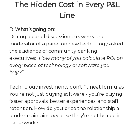
The Hidden Cost in Every P&L
Line
🔍
What’s going on:
During a panel discussion this week, the
moderator of a panel on new technology asked
the audience of community banking
executives:
“How many of you calculate ROI on
every piece of technology or software you
buy?”
Technology investments don't fit neat formulas.
You’re not just buying software - you’re buying
faster approvals, better experiences, and staff
retention. How do you price the relationship a
lender maintains because they’re not buried in
paperwork?