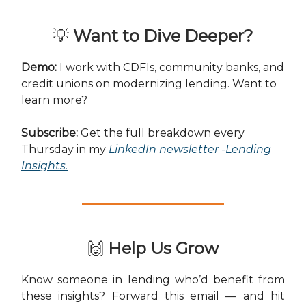
💡
Want to Dive Deeper?
Demo:
I work with CDFIs, community banks, and
credit unions on modernizing lending. Want to
learn more?
Subscribe:
Get the full breakdown every
Thursday in my
LinkedIn newsletter -Lending
Insights
.
🙌
Help Us Grow
Know someone in lending who’d benefit from
these insights? Forward this email — and hit