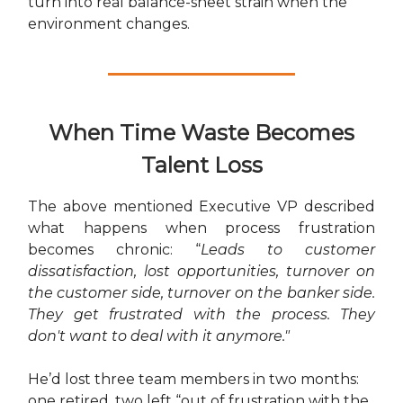
turn into real balance-sheet strain when the
environment changes.
When Time Waste Becomes
Talent Loss
The above mentioned Executive VP described
what happens when process frustration
becomes chronic: “
Leads to customer
dissatisfaction, lost opportunities, turnover on
the customer side, turnover on the banker side.
They get frustrated with the process. They
don't want to deal with it anymore."
He’d lost three team members in two months:
one retired, two left “out of frustration with the