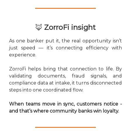
🦊
ZorroFi insight
As one banker put it, the real opportunity isn’t
just speed — it’s connecting efficiency with
experience.
ZorroFi helps bring that connection to life. By
validating documents, fraud signals, and
compliance data at intake, it turns disconnected
steps into one coordinated flow.
When teams move in sync, customers notice -
and that’s where community banks win loyalty.