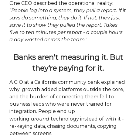
One CEO described the operational reality:
"People log into a system, they pull a report. If it
says do something, they do it. If not, they just
save it to show they pulled the report. Takes
five to ten minutes per report - a couple hours
a day wasted across the team."
Banks aren't measuring it. But
they're paying for it.
A CIO at a California community bank explained
why: growth added platforms outside the core,
and the burden of connecting them fell to
business leads who were never trained for
integration. People end up
working
around
technology instead of
with
it -
re-keying data, chasing documents, copying
between screens.