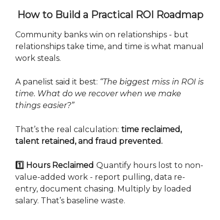
How to Build a Practical ROI Roadmap
Community banks win on relationships - but
relationships take time, and time is what manual
work steals.
A panelist said it best:
“The biggest miss in ROI is
time. What do we recover when we make
things easier?”
That’s the real calculation:
time reclaimed,
talent retained, and fraud prevented.
1️⃣ Hours Reclaimed
Quantify hours lost to non-
value-added work - report pulling, data re-
entry, document chasing. Multiply by loaded
salary. That’s baseline waste.