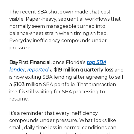
The recent SBA shutdown made that cost
visible. Paper-heavy, sequential workflows that
normally seem manageable turned into
balance-sheet strain when timing shifted.
Everyday inefficiency compounds under
pressure.
BayFirst Financial
, once Florida’s
top SBA
lender
,
reported
a
$19 million quarterly loss
and
is now exiting SBA lending after agreeing to sell
a
$103 million
SBA portfolio. That transaction
itself is still waiting for SBA processing to
resume.
It’s a reminder that every inefficiency
compounds under pressure. What looks like
small, daily time loss in normal conditions can