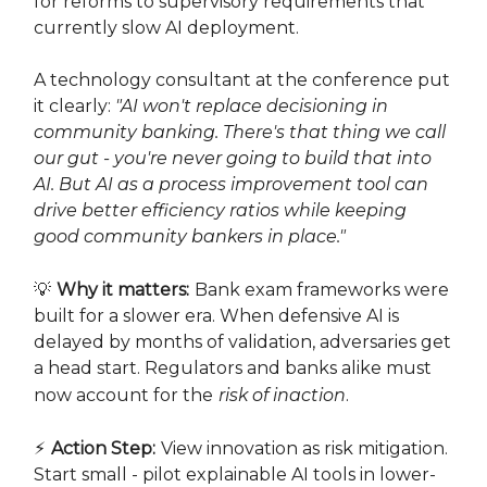
for reforms to supervisory requirements that
currently slow AI deployment.
A technology consultant at the conference put
it clearly:
"AI won't replace decisioning in
community banking. There's that thing we call
our gut - you're never going to build that into
AI. But AI as a process improvement tool can
drive better efficiency ratios while keeping
good community bankers in place."
💡
Why it matters:
Bank exam frameworks were
built for a slower era. When defensive AI is
delayed by months of validation, adversaries get
a head start. Regulators and banks alike must
now account for the
risk of inaction
.
⚡
Action Step:
View innovation as risk mitigation.
Start small - pilot explainable AI tools in lower-