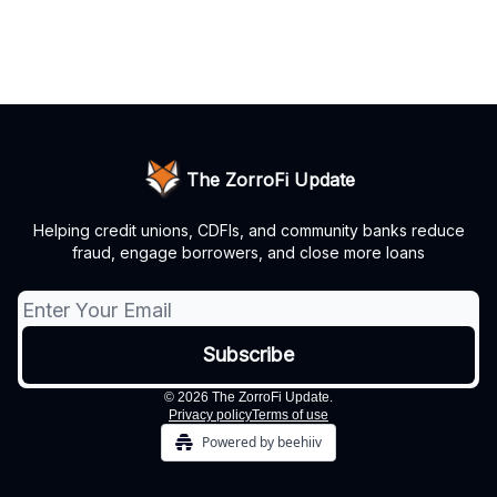
The ZorroFi Update
Helping credit unions, CDFIs, and community banks reduce
fraud, engage borrowers, and close more loans
© 2026 The ZorroFi Update.
Privacy policy
Terms of use
Powered by beehiiv