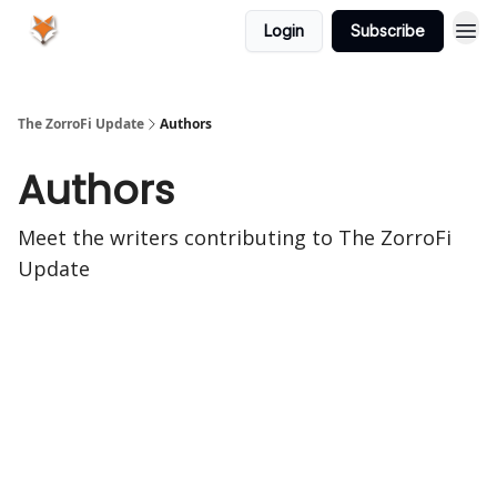
Login
Subscribe
The ZorroFi Update
Authors
Authors
Meet the writers contributing to
The ZorroFi
Update